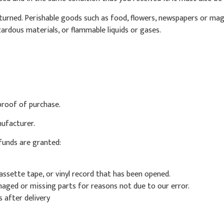
urned. Perishable goods such as food, flowers, newspapers or mag
ardous materials, or flammable liquids or gases.
proof of purchase.
ufacturer.
efunds are granted:
ssette tape, or vinyl record that has been opened.
amaged or missing parts for reasons not due to our error.
 after delivery