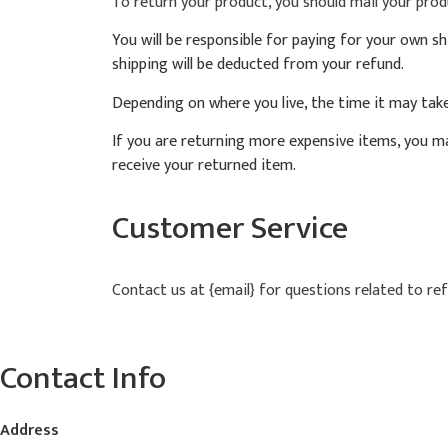
To return your product, you should mail your produ
You will be responsible for paying for your own sh
shipping will be deducted from your refund.
Depending on where you live, the time it may tak
If you are returning more expensive items, you ma
receive your returned item.
Customer Service
Contact us at {email} for questions related to re
Contact Info
Address