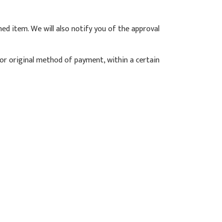
ned item. We will also notify you of the approval
d or original method of payment, within a certain