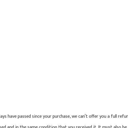
 days have passed since your purchase, we can’t offer you a full ref
sed and in the same condition that you received it. It must also be 