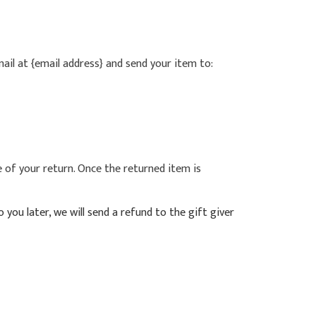
ail at {email address} and send your item to:
e of your return. Once the returned item is
you later, we will send a refund to the gift giver