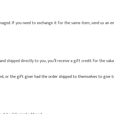
maged. If you need to exchange it for the same item, send us an em
d shipped directly to you, you’ll receive a gift credit for the valu
, or the gift giver had the order shipped to themselves to give to 