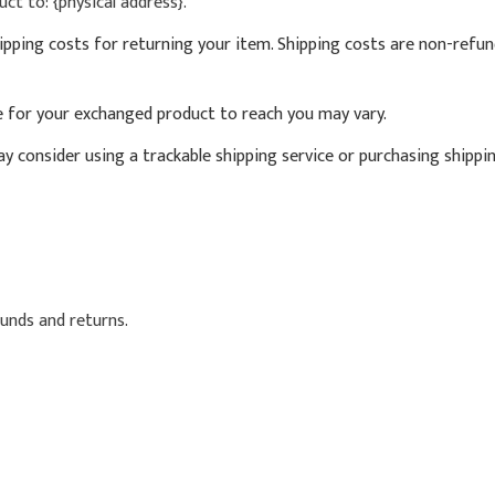
ct to: {physical address}.
ipping costs for returning your item. Shipping costs are non-refund
e for your exchanged product to reach you may vary.
y consider using a trackable shipping service or purchasing shippi
funds and returns.