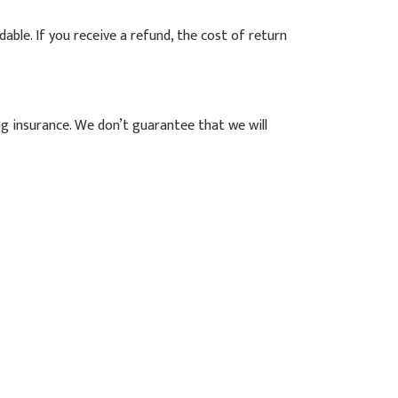
able. If you receive a refund, the cost of return
ng insurance. We don’t guarantee that we will