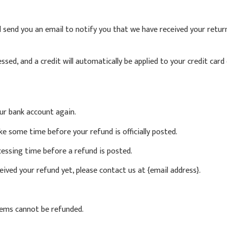
l send you an email to notify you that we have received your retur
essed, and a credit will automatically be applied to your credit car
our bank account again.
e some time before your refund is officially posted.
essing time before a refund is posted.
eceived your refund yet, please contact us at {email address}.
items cannot be refunded.