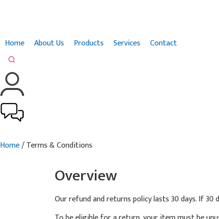
Home
About Us
Products
Services
Contact
Home
/ Terms & Conditions
Overview
Our refund and returns policy lasts 30 days. If 30
To be eligible for a return, your item must be unu