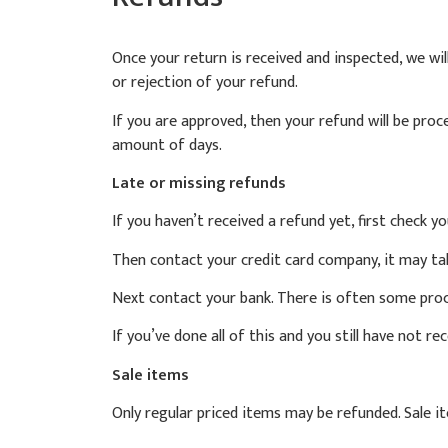
Once your return is received and inspected, we wil
or rejection of your refund.
If you are approved, then your refund will be proc
amount of days.
Late or missing refunds
If you haven’t received a refund yet, first check y
Then contact your credit card company, it may tak
Next contact your bank. There is often some proc
If you’ve done all of this and you still have not r
Sale items
Only regular priced items may be refunded. Sale 