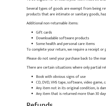
Several types of goods are exempt from being ret
products that are intimate or sanitary goods, haz
Additional non-returnable items:
Gift cards
Downloadable software products
Some health and personal care items
To complete your return, we require a receipt or 
Please do not send your purchase back to the man
There are certain situations where only partial r
Book with obvious signs of use
CD, DVD, VHS tape, software, video game, ca
Any item not in its original condition, is d
Any item that is returned more than 30 days
Refunds