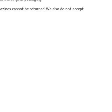
azines cannot be returned. We also do not accept