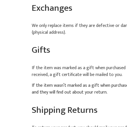
Exchanges
We only replace items if they are defective or da
{physical address}.
Gifts
If the item was marked as a gift when purchased an
received, a gift certificate will be mailed to you.
If the item wasn’t marked as a gift when purchased
and they will find out about your return.
Shipping Returns