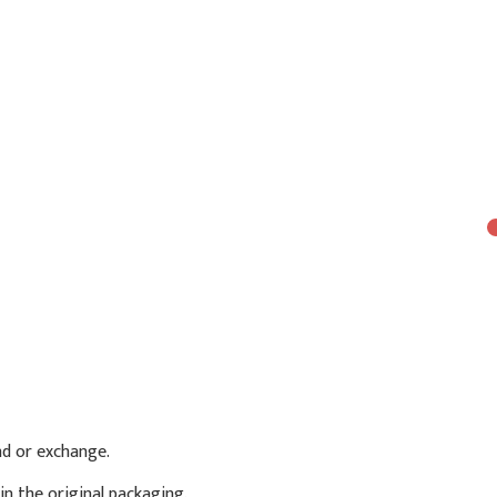
und or exchange.
in the original packaging.