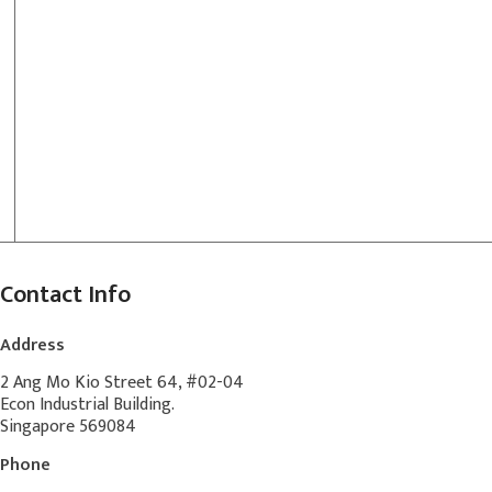
Contact Info
Address
2 Ang Mo Kio Street 64, #02-04
Econ Industrial Building.
Singapore 569084
Phone