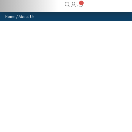
Home
/ About Us