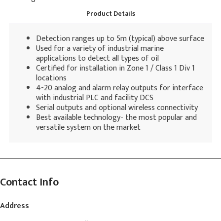
Product Details
Detection ranges up to 5m (typical) above surface
Used for a variety of industrial marine
applications to detect all types of oil
Certified for installation in Zone 1 / Class 1 Div 1
locations
4-20 analog and alarm relay outputs for interface
with industrial PLC and facility DCS
Serial outputs and optional wireless connectivity
Best available technology- the most popular and
versatile system on the market
Contact Info
Address