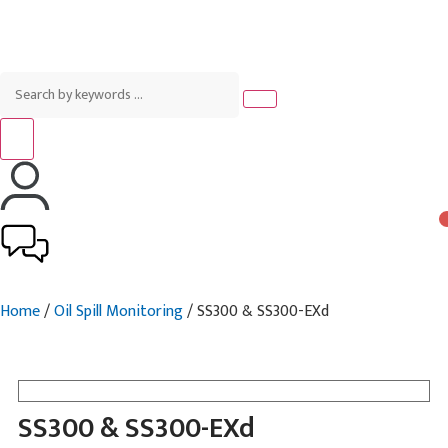
Home
/
Oil Spill Monitoring
/ SS300 & SS300-EXd
SS300 & SS300-EXd