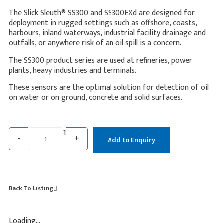
The Slick Sleuth® SS300 and SS300EXd are designed for
deployment in rugged settings such as offshore, coasts,
harbours, inland waterways, industrial facility drainage and
outfalls, or anywhere risk of an oil spill is a concern.
The SS300 product series are used at refineries, power
plants, heavy industries and terminals.
These sensors are the optimal solution for detection of oil
on water or on ground, concrete and solid surfaces.
1
-
+
Add to Enquiry
Back To Listing
Loading...