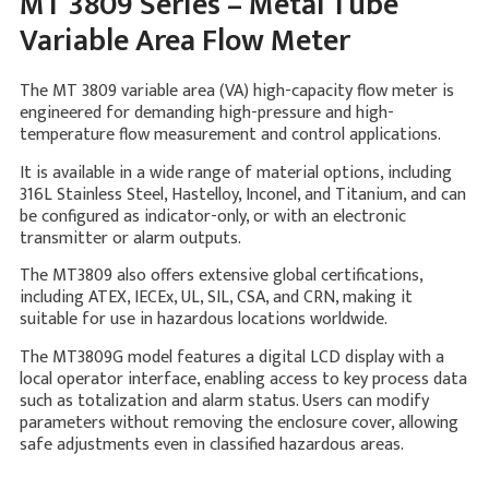
MT 3809 Series – Metal Tube
Variable Area Flow Meter
The MT 3809 variable area (VA) high-capacity flow meter is
engineered for demanding high-pressure and high-
temperature flow measurement and control applications.
It is available in a wide range of material options, including
316L Stainless Steel, Hastelloy, Inconel, and Titanium, and can
be configured as indicator-only, or with an electronic
transmitter or alarm outputs.
The MT3809 also offers extensive global certifications,
including ATEX, IECEx, UL, SIL, CSA, and CRN, making it
suitable for use in hazardous locations worldwide.
The MT3809G model features a digital LCD display with a
local operator interface, enabling access to key process data
such as totalization and alarm status. Users can modify
parameters without removing the enclosure cover, allowing
safe adjustments even in classified hazardous areas.