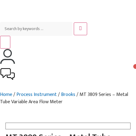
Home
/
Process Instrument
/
Brooks
/ MT 3809 Series – Metal
Tube Variable Area Flow Meter