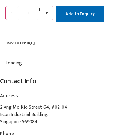
1
-
+
Add to Enquiry
Back To Listing
Loading...
Contact Info
Address
2 Ang Mo Kio Street 64, #02-04
Econ Industrial Building.
Singapore 569084
Phone